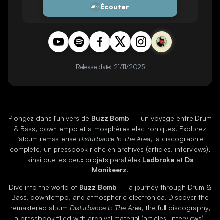
Écouter
Release date: 21/11/2025
Plongez dans l’univers de
Buzz Bomb
— un voyage entre Drum
& Bass, downtempo et atmosphères électroniques. Explorez
l’album remasterisé
Disturbance In The Area
, la discographie
complète, un pressbook riche en archives (articles, interviews),
ainsi que les deux projets parallèles
Ladbroke
et
Da
Monikeerz
.
Dive into the world of
Buzz Bomb
— a journey through Drum &
Bass, downtempo, and atmospheric electronica. Discover the
remastered album
Disturbance In The Area
, the full discography,
a pressbook filled with archival material (articles, interviews),