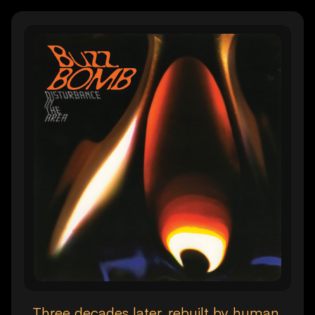
Three decades later, rebuilt by human.