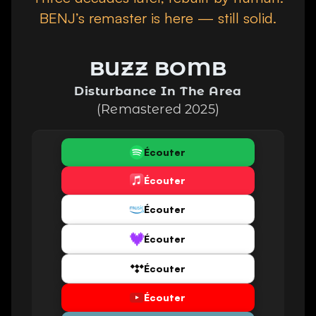
BENJ’s remaster is here —
still solid.
BUZZ BOMB
Disturbance In The Area
(Remastered 2025)
Écouter
Écouter
Écouter
Écouter
Écouter
Écouter